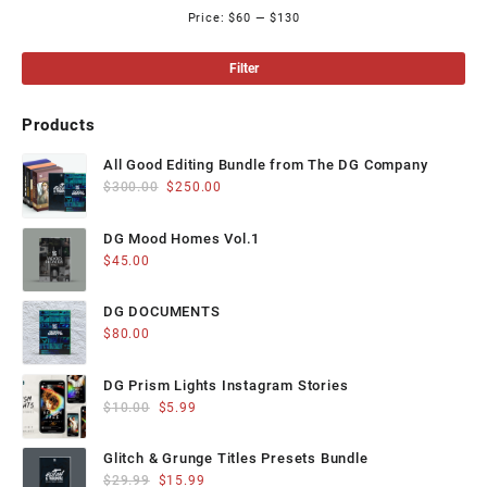
on
on
Price:
$60
—
$130
Mi
Ma
the
the
product
product
pri
pri
Filter
page
page
Products
All Good Editing Bundle from The DG Company
Original
Current
$
300.00
$
250.00
price
price
was:
is:
DG Mood Homes Vol.1
$300.00.
$250.00.
$
45.00
DG DOCUMENTS
$
80.00
DG Prism Lights Instagram Stories
Original
Current
$
10.00
$
5.99
price
price
was:
is:
Glitch & Grunge Titles Presets Bundle
$10.00.
$5.99.
Original
Current
$
29.99
$
15.99