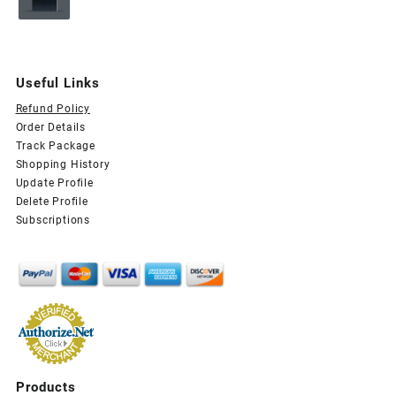
price
price
was:
is:
$29.99.
$15.99.
Useful Links
Refund Policy
Order Details
Track Package
Shopping History
Update Profile
Delete Profile
Subscriptions
Products