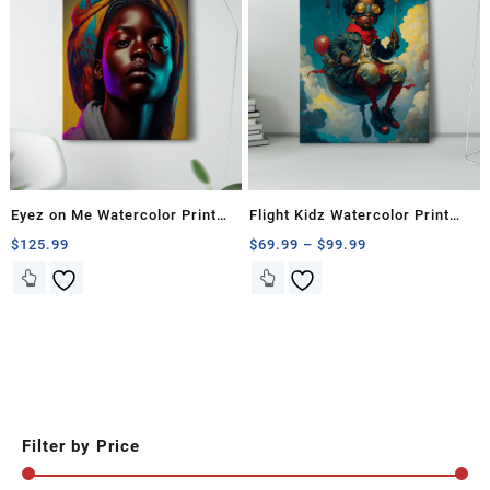
Eyez on Me Watercolor Print
Flight Kidz Watercolor Print
Collection
Paintings
Price
$
125.99
$
69.99
–
$
99.99
range:
This
This
$69.99
product
product
through
has
has
$99.99
multiple
multiple
variants.
variants.
The
The
options
options
may
may
Filter by Price
be
be
chosen
chosen