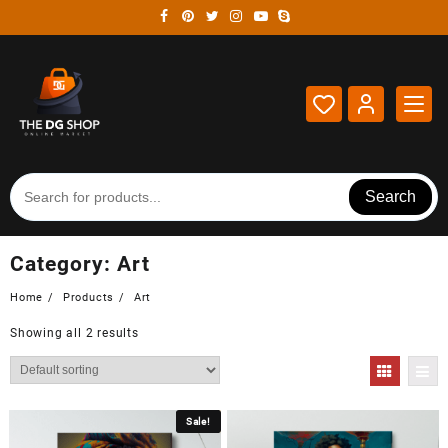
Skip
to
content
Search
Category:
Art
Home
Products
Art
Showing all 2 results
Sale!