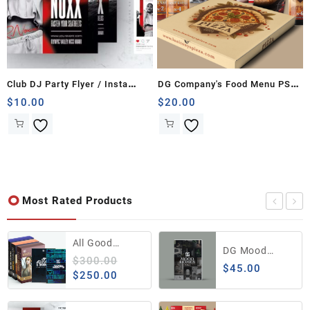
Club DJ Party Flyer / Insta
DG Company's Food Menu PSD
Banner
Template
$
10.00
$
20.00
Most Rated Products
All Good
DG Mood
Editing Bundle
$
300.00
Homes Vol.1
$
45.00
from The DG
Original
Current
$
250.00
Company
price
price
was:
is: