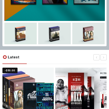
Latest
-
$
50.00