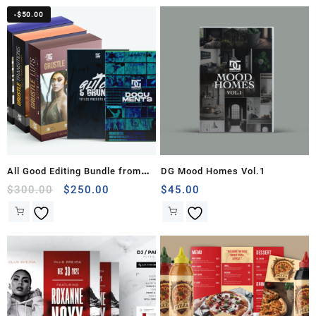
-
$
50.00
All Good Editing Bundle from
DG Mood Homes Vol.1
The DG Company
Original
Current
$
300.00
$
250.00
$
45.00
price
price
was:
is:
$300.00.
$250.00.