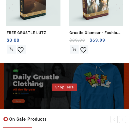
FREE GRUSTLE LUTZ
Grustle Glamour - Fashion
LUTs for Stunning Video
Original
Current
$
0.00
$
89.99
$
69.99
price
price
Effects
was:
is:
$89.99.
$69.99.
Shop Here
On Sale Products