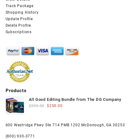
Track Package
Shopping History
Update Profile
Delete Profile
Subscriptions
Products
All Good Editing Bundle from The DG Company
Original
Current
$
300.00
$
250.00
price
price
was:
is:
600 Westridge Pkwy Ste 714 PMB 1202 McDonough, GA 30253
$300.00.
$250.00.
(800) 930-3771