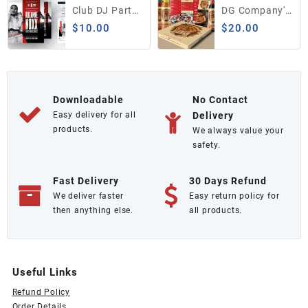
$300.00.
$250.00.
Club DJ Party
DG Company's
Flyer / Insta
Food Menu
$
10.00
$
20.00
Banner
PSD Template
Downloadable
No Contact
Easy delivery for all
Delivery
products.
We always value your
safety.
Fast Delivery
30 Days Refund
We deliver faster
Easy return policy for
then anything else.
all products.
Useful Links
Refund Policy
Order Details