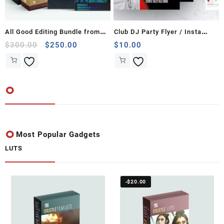
All Good Editing Bundle from
Club DJ Party Flyer / Insta
The DG Company
Original
Current
Banner
$
300.00
$
250.00
$
10.00
price
price
was:
is:
$300.00.
$250.00.
Most Popular Gadgets
LUTS
-
$
20.00