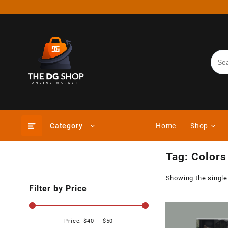
Skip
to
content
Category
Home
Shop
Tag:
Colors
Showing the single
Filter by Price
Price:
$40
—
$50
Min
Max