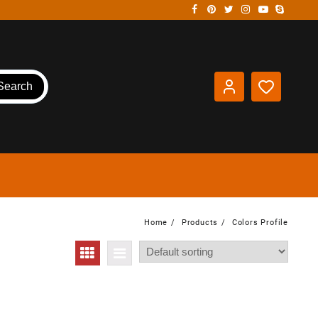
Search
Home
Products
Colors Profile