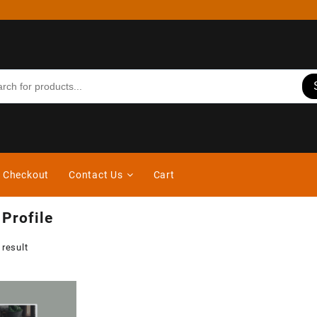
Checkout
Contact Us
Cart
 Profile
 result