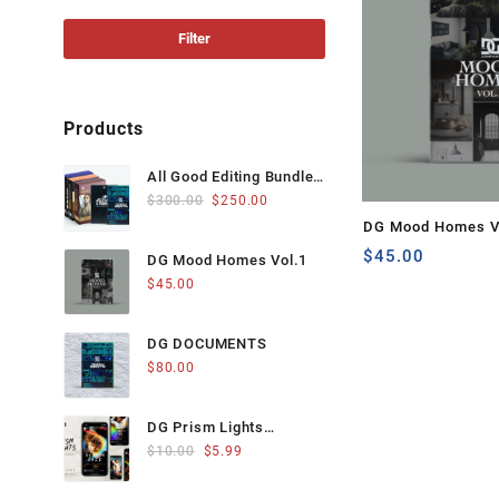
price
price
Filter
Products
All Good Editing Bundle
Original
Current
from The DG Company
$
300.00
$
250.00
price
price
DG Mood Homes V
was:
is:
$
45.00
DG Mood Homes Vol.1
$300.00.
$250.00.
$
45.00
DG DOCUMENTS
$
80.00
DG Prism Lights
Original
Current
Instagram Stories
$
10.00
$
5.99
price
price
was:
is: